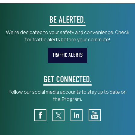
BE ALERTED.
We’re dedicated to your safety and convenience. Check
for traffic alerts before your commute!
TRAFFIC ALERTS
GET CONNECTED.
Follow our social media accounts to stay up to date on
the Program.