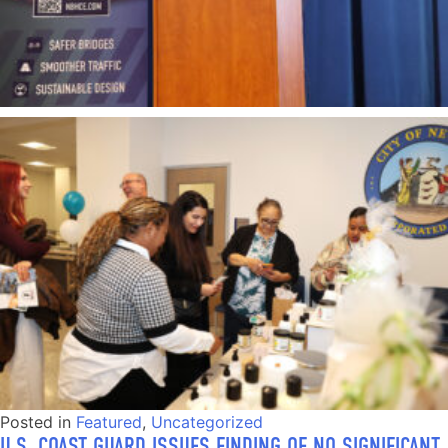
Posted in
Featured
,
Uncategorized
U.S. COAST GUARD ISSUES FINDING OF NO SIGNIFICANT