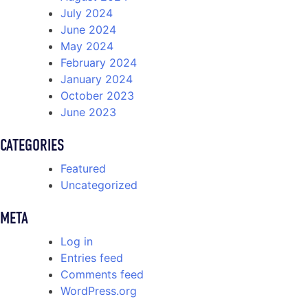
July 2024
June 2024
May 2024
February 2024
January 2024
October 2023
June 2023
CATEGORIES
Featured
Uncategorized
META
Log in
Entries feed
Comments feed
WordPress.org