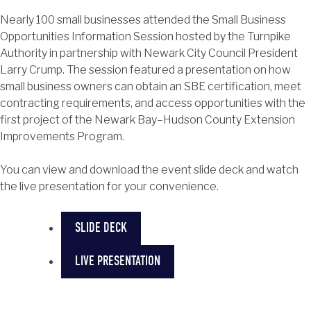
Nearly 100 small businesses attended the Small Business
Opportunities Information Session hosted by the Turnpike
Authority in partnership with Newark City Council President
Larry Crump. The session featured a presentation on how
small business owners can obtain an SBE certification, meet
contracting requirements, and access opportunities with the
first project of the Newark Bay–Hudson County Extension
Improvements Program.
You can view and download the event slide deck and watch
the live presentation for your convenience.
SLIDE DECK
LIVE PRESENTATION