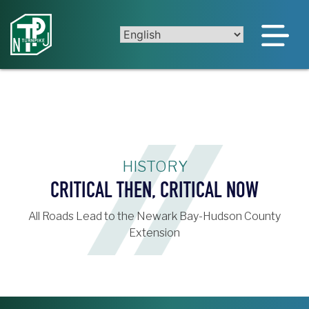
Skip
to
content
HISTORY
CRITICAL THEN, CRITICAL NOW
All Roads Lead to the Newark Bay-Hudson County
Extension