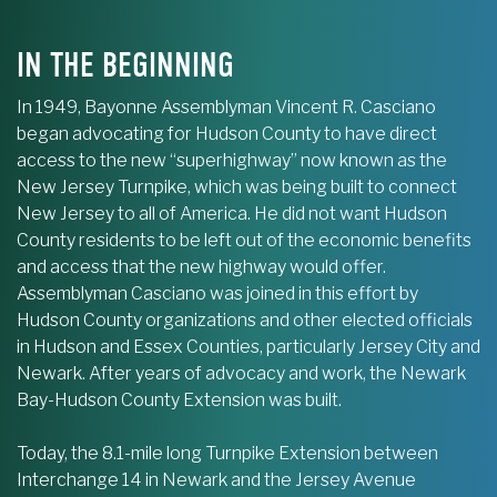
IN THE BEGINNING
In 1949, Bayonne Assemblyman Vincent R. Casciano
began advocating for Hudson County to have direct
access to the new “superhighway” now known as the
New Jersey Turnpike, which was being built to connect
New Jersey to all of America. He did not want Hudson
County residents to be left out of the economic benefits
and access that the new highway would offer.
Assemblyman Casciano was joined in this effort by
Hudson County organizations and other elected officials
in Hudson and Essex Counties, particularly Jersey City and
Newark. After years of advocacy and work, the Newark
Bay-Hudson County Extension was built.
Today, the 8.1-mile long Turnpike Extension between
Interchange 14 in Newark and the Jersey Avenue