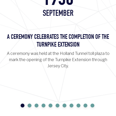
1956
SEPTEMBER
A CEREMONY CELEBRATES THE COMPLETION OF THE
TURNPIKE EXTENSION
A ceremony was held at the Holland Tunnel toll plaza to
mark the opening of the Turnpike Extension through
Jersey City.