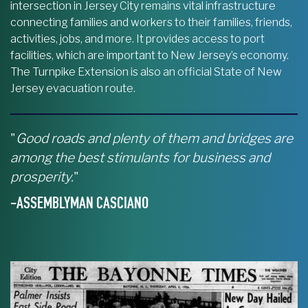
intersection in Jersey City remains vital infrastructure
connecting families and workers to their families, friends,
activities, jobs, and more. It provides access to port
facilities, which are important to New Jersey’s economy.
The Turnpike Extension is also an official State of New
Jersey evacuation route.
"
Good roads and plenty of them and bridges are
among the best stimulants for business and
prosperity.
"
-ASSEMBLYMAN CASCIANO