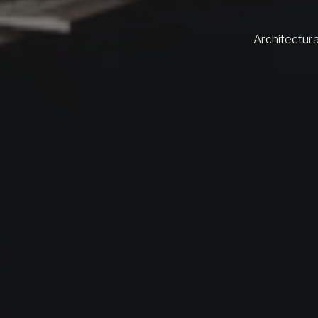
Architectura