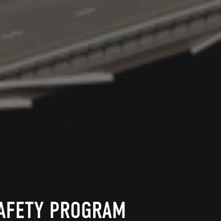
SAFETY PROGRAM