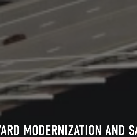
ARD MODERNIZATION AND 