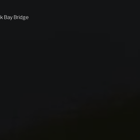
rk Bay Bridge