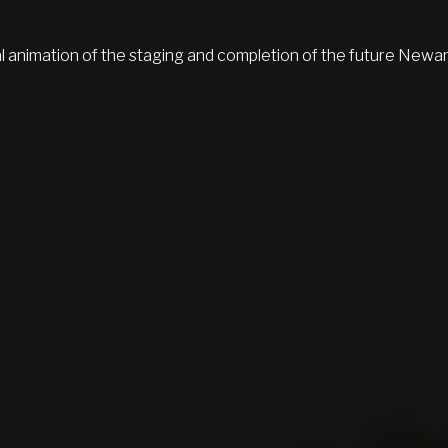
l animation of the staging and completion of the future Newa