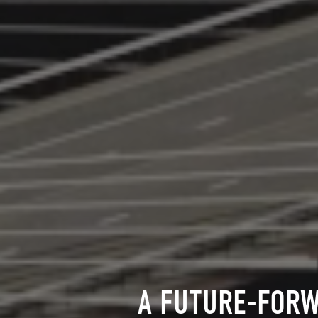
A FUTURE-FORW